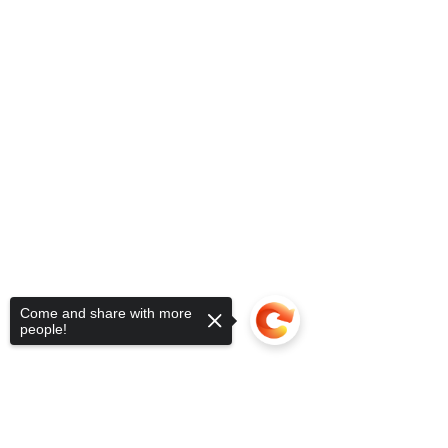
Come and share with more
people!