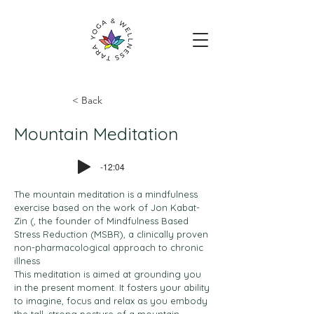
< Back
Mountain Meditation
-12:04
The mountain meditation is a mindfulness
exercise based on the work of Jon Kabat-
Zin (, the founder of Mindfulness Based
Stress Reduction (MSBR), a clinically proven
non-pharmacological approach to chronic
illness
This meditation is aimed at grounding you
in the present moment. It fosters your ability
to imagine, focus and relax as you embody