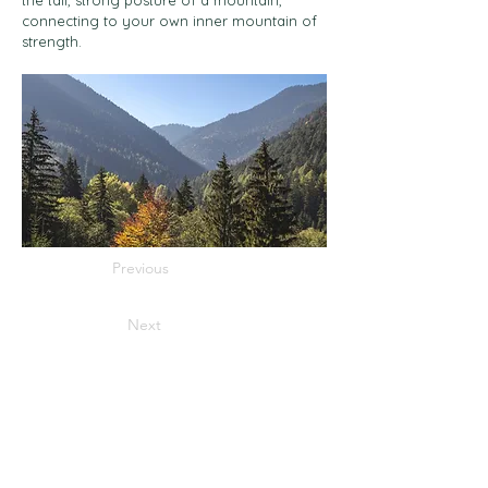
the tall, strong posture of a mountain,
connecting to your own inner mountain of
strength.
Previous
Next